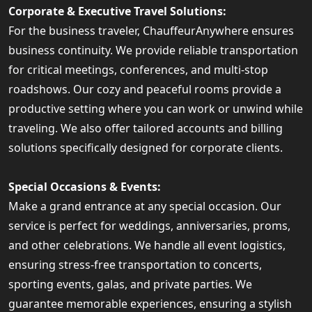
Corporate & Executive Travel Solutions:
For the business traveler, ChauffeurAnywhere ensures
business continuity. We provide reliable transportation
for critical meetings, conferences, and multi-stop
roadshows. Our cozy and peaceful rooms provide a
productive setting where you can work or unwind while
traveling. We also offer tailored accounts and billing
solutions specifically designed for corporate clients.
Special Occasions & Events:
Make a grand entrance at any special occasion. Our
service is perfect for weddings, anniversaries, proms,
and other celebrations. We handle all event logistics,
ensuring stress-free transportation to concerts,
sporting events, galas, and private parties. We
guarantee memorable experiences, ensuring a stylish