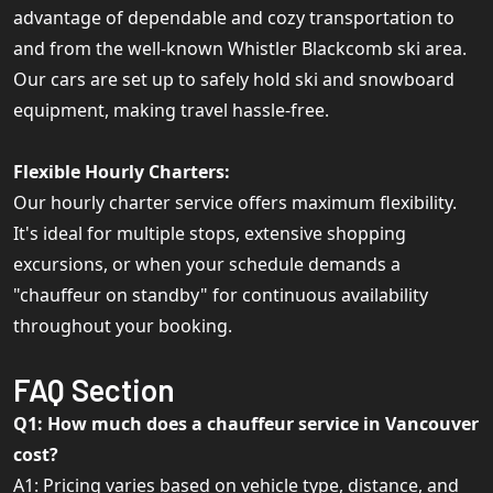
advantage of dependable and cozy transportation to
and from the well-known Whistler Blackcomb ski area.
Our cars are set up to safely hold ski and snowboard
equipment, making travel hassle-free.
Flexible Hourly Charters:
Our hourly charter service offers maximum flexibility.
It's ideal for multiple stops, extensive shopping
excursions, or when your schedule demands a
"chauffeur on standby" for continuous availability
throughout your booking.
FAQ Section
Q1: How much does a chauffeur service in Vancouver
cost?
A1: Pricing varies based on vehicle type, distance, and