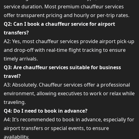
service duration. Most premium chauffeur services
offer transparent pricing and hourly or per-trip rates.
Q2: Can I book a chauffeur service for airport
transfers?
A2: Yes, most chauffeur services provide airport pick-up
and drop-off with real-time flight tracking to ensure
timely arrivals.
Q3: Are chauffeur services suitable for business
travel?
A3: Absolutely. Chauffeur services offer a professional
environment, allowing executives to work or relax while
traveling.
Q4: Do I need to book in advance?
A4: It’s recommended to book in advance, especially for
airport transfers or special events, to ensure
availability.