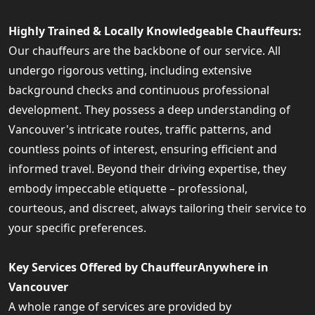
Highly Trained & Locally Knowledgeable Chauffeurs:
Our chauffeurs are the backbone of our service. All
undergo rigorous vetting, including extensive
background checks and continuous professional
development. They possess a deep understanding of
Vancouver's intricate routes, traffic patterns, and
countless points of interest, ensuring efficient and
informed travel. Beyond their driving expertise, they
embody impeccable etiquette – professional,
courteous, and discreet, always tailoring their service to
your specific preferences.
Key Services Offered by ChauffeurAnywhere in
Vancouver
A whole range of services are provided by