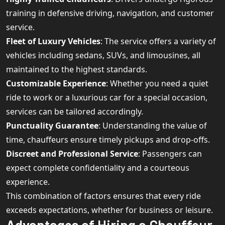
training in defensive driving, navigation, and customer
service.
Fleet of Luxury Vehicles
: The service offers a variety of
vehicles including sedans, SUVs, and limousines, all
maintained to the highest standards.
Customizable Experience
: Whether you need a quiet
ride to work or a luxurious car for a special occasion,
services can be tailored accordingly.
Punctuality Guarantee
: Understanding the value of
time, chauffeurs ensure timely pickups and drop-offs.
Discreet and Professional Service
: Passengers can
expect complete confidentiality and a courteous
experience.
This combination of factors ensures that every ride
exceeds expectations, whether for business or leisure.