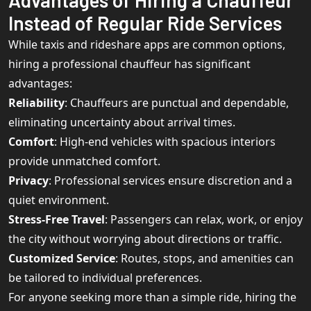
Advantages of Hiring a Chauffeur
Instead of Regular Ride Services
While taxis and rideshare apps are common options,
hiring a professional chauffeur has significant
advantages:
Reliability
: Chauffeurs are punctual and dependable,
eliminating uncertainty about arrival times.
Comfort
: High-end vehicles with spacious interiors
provide unmatched comfort.
Privacy
: Professional services ensure discretion and a
quiet environment.
Stress-Free Travel
: Passengers can relax, work, or enjoy
the city without worrying about directions or traffic.
Customized Service
: Routes, stops, and amenities can
be tailored to individual preferences.
For anyone seeking more than a simple ride, hiring the