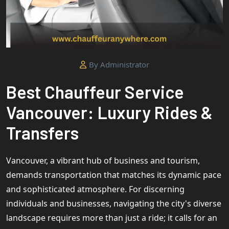
By Administrator
Best Chauffeur Service
Vancouver: Luxury Rides &
Transfers
Vancouver, a vibrant hub of business and tourism,
demands transportation that matches its dynamic pace
and sophisticated atmosphere. For discerning
individuals and businesses, navigating the city's diverse
landscape requires more than just a ride; it calls for an