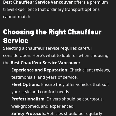
Best Chauffeur Service Vancouver
offers a premium
travel experience that ordinary transport options
cannot match.
Choosing the Right Chauffeur
Service
Selecting a chauffeur service requires careful
consideration. Here’s what to look for when choosing
the
Best Chauffeur Service Vancouver
:
Experience and Reputation
: Check client reviews,
testimonials, and years of service.
Fleet Options
: Ensure they offer vehicles that suit
your style and comfort needs.
Professionalism
: Drivers should be courteous,
well-groomed, and experienced.
Safety Protocols
: Vehicles should be regularly