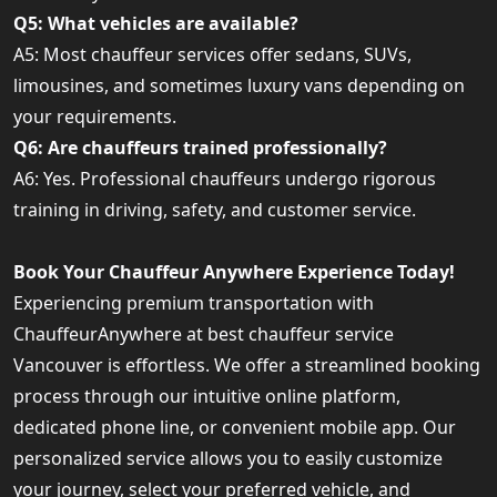
Q5: What vehicles are available?
A5: Most chauffeur services offer sedans, SUVs,
limousines, and sometimes luxury vans depending on
your requirements.
Q6: Are chauffeurs trained professionally?
A6: Yes. Professional chauffeurs undergo rigorous
training in driving, safety, and customer service.
Book Your Chauffeur Anywhere Experience Today!
Experiencing premium transportation with
ChauffeurAnywhere at best chauffeur service
Vancouver is effortless. We offer a streamlined booking
process through our intuitive online platform,
dedicated phone line, or convenient mobile app. Our
personalized service allows you to easily customize
your journey, select your preferred vehicle, and