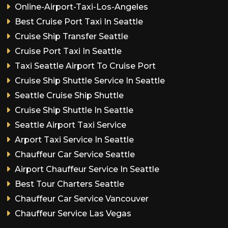
Online-Airport-Taxi-Los-Angeles
Best Cruise Port Taxi In Seattle
Cruise Ship Transfer Seattle
Cruise Port Taxi In Seattle
Taxi Seattle Airport To Cruise Port
Cruise Ship Shuttle Service In Seattle
Seattle Cruise Ship Shuttle
Cruise Ship Shuttle In Seattle
Seattle Airport Taxi Service
Arport Taxi Service In Seattle
Chauffeur Car Service Seattle
Airport Chauffeur Service In Seattle
Best Tour Charters Seattle
Chauffeur Car Service Vancouver
Chauffeur Service Las Vegas