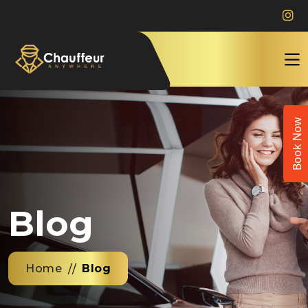
Book Now
Blog
Home
Blog