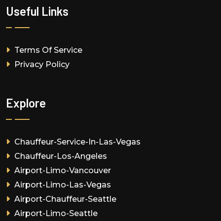
Useful Links
Terms Of Service
Privacy Policy
Explore
Chauffeur-Service-In-Las-Vegas
Chauffeur-Los-Angeles
Airport-Limo-Vancouver
Airport-Limo-Las-Vegas
Airport-Chauffeur-Seattle
Airport-Limo-Seattle