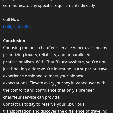
communicate any specific requirements directly.
Call Now
(888) 743-8390
Conclusion
Choosing the best chauffeur service Vancouver means
prioritizing luxury, reliability, and unparalleled
professionalism. With ChauffeurAnywhere, you're not
just booking a ride; you're investing in a superior travel
experience designed to meet your highest
expectations. Elevate every journey in Vancouver with
the comfort and confidence that only a premier
chauffeur service can provide.
Contact us today to reserve your luxurious
transportation and discover the difference of traveling