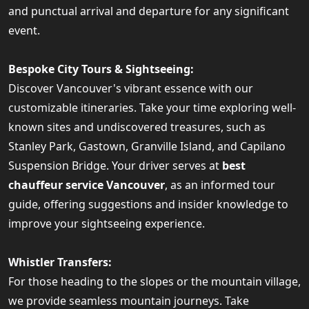
and punctual arrival and departure for any significant
event.
Bespoke City Tours & Sightseeing:
Discover Vancouver's vibrant essence with our
customizable itineraries. Take your time exploring well-
known sites and undiscovered treasures, such as
Stanley Park, Gastown, Granville Island, and Capilano
Suspension Bridge. Your driver serves at
best
chauffeur service Vancouver
, as an informed tour
guide, offering suggestions and insider knowledge to
improve your sightseeing experience.
Whistler Transfers:
For those heading to the slopes or the mountain village,
we provide seamless mountain journeys. Take