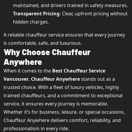
maintained, and drivers trained in safety measures.
Transparent Pricing
: Clear, upfront pricing without
hidden charges.
A reliable chauffeur service ensures that every journey
is comfortable, safe, and luxurious.
Why Choose Chauffeur
Anywhere
When it comes to the
Best Chauffeur Service
Vancouver
,
Chauffeur Anywhere
stands out as a
trusted choice. With a fleet of luxury vehicles, highly
trained chauffeurs, and a commitment to exceptional
service, it ensures every journey is memorable.
Whether it’s for business, leisure, or special occasions,
Chauffeur Anywhere delivers comfort, reliability, and
professionalism in every ride.