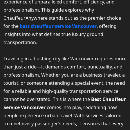
experience of unparalleled comfort, efficiency, and
professionalism. This guide explores why
ChauffeurAnywhere stands out as the premier choice
for the
best chauffeur service Vancouver
, offering
insights into what defines true luxury ground
transportation.
Traveling in a bustling city like Vancouver requires more
than just a ride—it demands comfort, punctuality, and
professionalism. Whether you are a business traveler, a
tourist, or someone attending a special event, the need
for a reliable and high-quality transportation service
cannot be overstated. This is where the
Best Chauffeur
Service Vancouver
comes into play, redefining how
people experience urban travel. With services tailored
to meet every passenger’s needs, it ensures that every