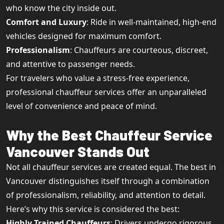
who know the city inside out.
Comfort and Luxury
: Ride in well-maintained, high-end
vehicles designed for maximum comfort.
Professionalism
: Chauffeurs are courteous, discreet,
and attentive to passenger needs.
For travelers who value a stress-free experience,
professional chauffeur services offer an unparalleled
level of convenience and peace of mind.
Why the Best Chauffeur Service
Vancouver Stands Out
Not all chauffeur services are created equal. The best in
Vancouver distinguishes itself through a combination
of professionalism, reliability, and attention to detail.
Here’s why this service is considered the best:
Highly Trained Chauffeurs
: Drivers undergo rigorous