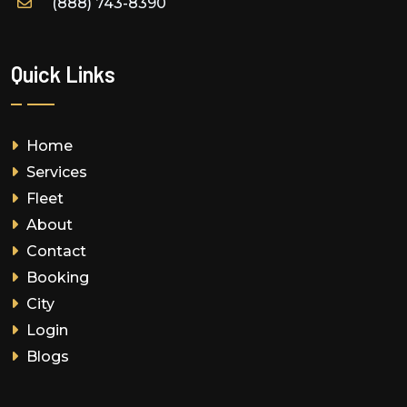
(888) 743-8390
Quick Links
Home
Services
Fleet
About
Contact
Booking
City
Login
Blogs