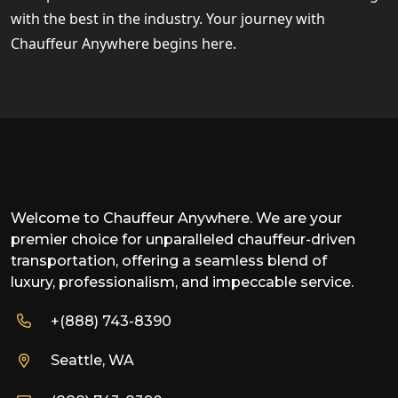
with the best in the industry. Your journey with
Chauffeur Anywhere begins here.
Welcome to Chauffeur Anywhere. We are your
premier choice for unparalleled chauffeur-driven
transportation, offering a seamless blend of
luxury, professionalism, and impeccable service.
+(888) 743-8390
Seattle, WA