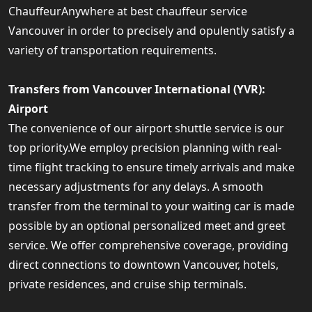
ChauffeurAnywhere at best chauffeur service
Vancouver in order to precisely and opulently satisfy a
variety of transportation requirements.
Transfers from Vancouver International (YVR):
Airport
The convenience of our airport shuttle service is our
top priority.We employ precision planning with real-
time flight tracking to ensure timely arrivals and make
necessary adjustments for any delays. A smooth
transfer from the terminal to your waiting car is made
possible by an optional personalized meet and greet
service. We offer comprehensive coverage, providing
direct connections to downtown Vancouver, hotels,
private residences, and cruise ship terminals.