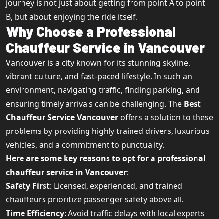
journey is not just about getting from point A to point
B, but about enjoying the ride itself.
Why Choose a Professional
Chauffeur Service in Vancouver
Vancouver is a city known for its stunning skyline,
vibrant culture, and fast-paced lifestyle. In such an
environment, navigating traffic, finding parking, and
ensuring timely arrivals can be challenging. The
Best
Chauffeur Service Vancouver
offers a solution to these
problems by providing highly trained drivers, luxurious
vehicles, and a commitment to punctuality.
Here are some key reasons to opt for a professional
chauffeur service in Vancouver
:
Safety First
: Licensed, experienced, and trained
chauffeurs prioritize passenger safety above all.
Time Efficiency
: Avoid traffic delays with local experts