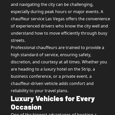
and navigating the city can be challenging,
especially during peak hours or major events. A
chauffeur service Las Vegas offers the convenience
of experienced drivers who know the city well and
understand how to move efficiently through busy
streets.
Professional chauffeurs are trained to provide a
high standard of service, ensuring safety,
discretion, and courtesy at all times. Whether you
are heading to a luxury hotel on the Strip, a
business conference, or a private event, a
chauffeur-driven vehicle adds comfort and
reliability to your travel plans.
Luxury Vehicles for Every
Occasion
One of the biggest advantages of booking a