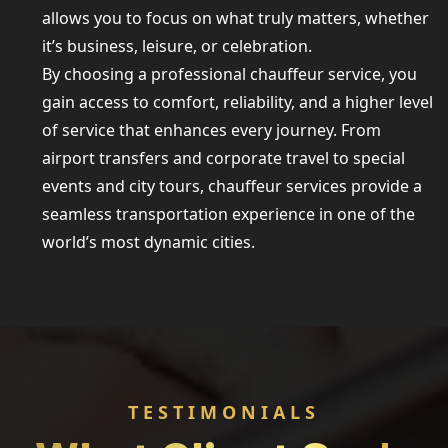
allows you to focus on what truly matters, whether
it’s business, leisure, or celebration.
By choosing a professional chauffeur service, you
gain access to comfort, reliability, and a higher level
of service that enhances every journey. From
airport transfers and corporate travel to special
events and city tours, chauffeur services provide a
seamless transportation experience in one of the
world’s most dynamic cities.
TESTIMONIALS