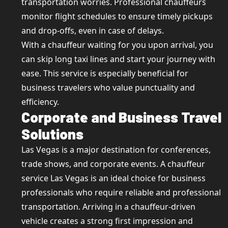
transportation worries. Professional chauffeurs
monitor flight schedules to ensure timely pickups
and drop-offs, even in case of delays.
With a chauffeur waiting for you upon arrival, you
can skip long taxi lines and start your journey with
ease. This service is especially beneficial for
business travelers who value punctuality and
efficiency.
Corporate and Business Travel
Solutions
Las Vegas is a major destination for conferences,
trade shows, and corporate events. A chauffeur
service Las Vegas is an ideal choice for business
professionals who require reliable and professional
transportation. Arriving in a chauffeur-driven
vehicle creates a strong first impression and