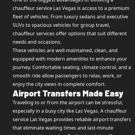
chauffeur service Las Vegas is access to a premium
fleet of vehicles. From luxury sedans and executive
SUVs to spacious vehicles for group travel,
chauffeur services offer options that suit different
needs and occasions.
These vehicles are well-maintained, clean, and
equipped with modern amenities to enhance your
journey. Comfortable seating, climate control, and a
smooth ride allow passengers to relax, work, or
enjoy the city views in complete comfort.
Airport Transfers Made Easy
Traveling to or from the airport can be stressful,
especially in a busy city like Las Vegas. A chauffeur
service Las Vegas provides reliable airport transfers
that eliminate waiting times and last-minute