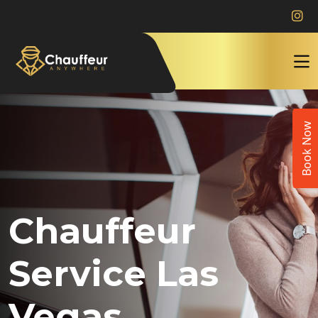
Book Now
Chauffeur
Service Las
Vegas