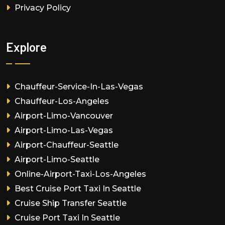
Privacy Policy
Explore
Chauffeur-Service-In-Las-Vegas
Chauffeur-Los-Angeles
Airport-Limo-Vancouver
Airport-Limo-Las-Vegas
Airport-Chauffeur-Seattle
Airport-Limo-Seattle
Online-Airport-Taxi-Los-Angeles
Best Cruise Port Taxi In Seattle
Cruise Ship Transfer Seattle
Cruise Port Taxi In Seattle