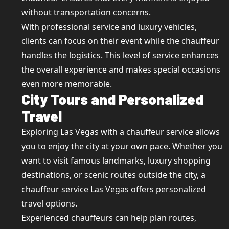
without transportation concerns.
With professional service and luxury vehicles,
clients can focus on their event while the chauffeur
handles the logistics. This level of service enhances
the overall experience and makes special occasions
even more memorable.
City Tours and Personalized
Travel
Exploring Las Vegas with a chauffeur service allows
you to enjoy the city at your own pace. Whether you
want to visit famous landmarks, luxury shopping
destinations, or scenic routes outside the city, a
chauffeur service Las Vegas offers personalized
travel options.
Experienced chauffeurs can help plan routes,