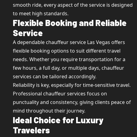
smooth ride, every aspect of the service is designed
to meet high standards.
Flexible Booking and Reliable
Service
A dependable chauffeur service Las Vegas offers
flexible booking options to suit different travel
needs. Whether you require transportation for a
few hours, a full day, or multiple days, chauffeur
services can be tailored accordingly.
Reliability is key, especially for time-sensitive travel.
Professional chauffeur services focus on
punctuality and consistency, giving clients peace of
mind throughout their journey.
Ideal Choice for Luxury
Travelers