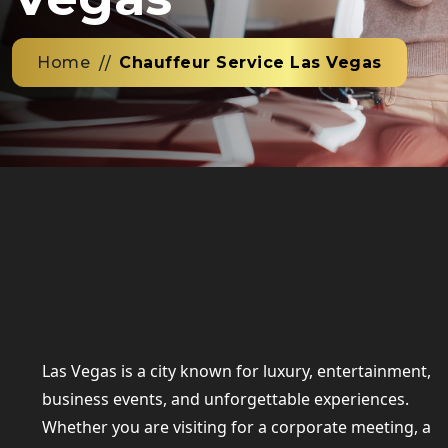
Home
Chauffeur Service Las Vegas
Las Vegas is a city known for luxury, entertainment,
business events, and unforgettable experiences.
Whether you are visiting for a corporate meeting, a