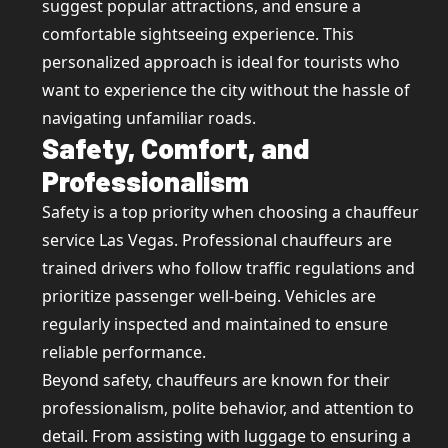
suggest popular attractions, and ensure a
comfortable sightseeing experience. This
personalized approach is ideal for tourists who
want to experience the city without the hassle of
navigating unfamiliar roads.
Safety, Comfort, and
Professionalism
Safety is a top priority when choosing a chauffeur
service Las Vegas. Professional chauffeurs are
trained drivers who follow traffic regulations and
prioritize passenger well-being. Vehicles are
regularly inspected and maintained to ensure
reliable performance.
Beyond safety, chauffeurs are known for their
professionalism, polite behavior, and attention to
detail. From assisting with luggage to ensuring a