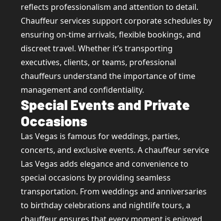
reflects professionalism and attention to detail.
Chauffeur services support corporate schedules by
ensuring on-time arrivals, flexible bookings, and
discreet travel. Whether it’s transporting
executives, clients, or teams, professional
chauffeurs understand the importance of time
management and confidentiality.
Special Events and Private
Occasions
Las Vegas is famous for weddings, parties,
concerts, and exclusive events. A chauffeur service
Las Vegas adds elegance and convenience to
special occasions by providing seamless
transportation. From weddings and anniversaries
to birthday celebrations and nightlife tours, a
chauffeur ensures that every moment is enjoyed