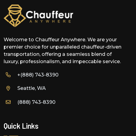
Welcome to Chauffeur Anywhere. We are your
premier choice for unparalleled chauffeur-driven
transportation, offering a seamless blend of
luxury, professionalism, and impeccable service.
+(888) 743-8390
Seattle, WA
(888) 743-8390
Quick Links