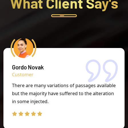
What Client
Say's
Gordo Novak
Customer
There are many variations of passages available
but the majority have suffered to the alteration
in some injected.