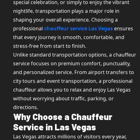
special celebration, or simply to enjoy the vibrant
nightlife, transportation plays a major role in
shaping your overall experience. Choosing a
professional
chauffeur service Las Vegas
ensures
that every journey is smooth, comfortable, and
stress-free from start to finish.
Unlike standard transportation options, a chauffeur
service focuses on premium comfort, punctuality,
and personalized service. From airport transfers to
city tours and event transportation, a professional
chauffeur allows you to relax and enjoy Las Vegas
without worrying about traffic, parking, or
directions.
Why Choose a Chauffeur
Service in Las Vegas
Las Vegas attracts millions of visitors every year,