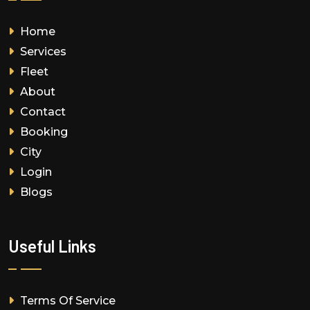
Home
Services
Fleet
About
Contact
Booking
City
Login
Blogs
Useful Links
Terms Of Service