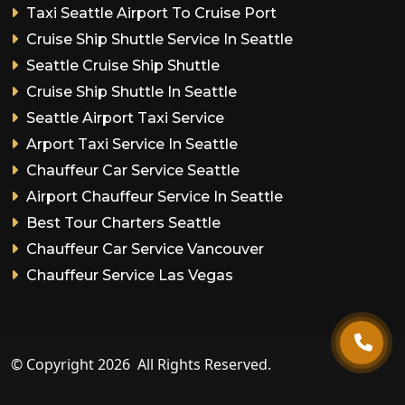
Taxi Seattle Airport To Cruise Port
Cruise Ship Shuttle Service In Seattle
Seattle Cruise Ship Shuttle
Cruise Ship Shuttle In Seattle
Seattle Airport Taxi Service
Arport Taxi Service In Seattle
Chauffeur Car Service Seattle
Airport Chauffeur Service In Seattle
Best Tour Charters Seattle
Chauffeur Car Service Vancouver
Chauffeur Service Las Vegas
© Copyright
2026
All Rights Reserved.