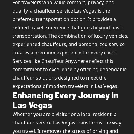
For travelers who value comfort, privacy, and
quality, a chauffeur service Las Vegas is the
preferred transportation option. It provides a
refined travel experience that goes beyond basic
transportation. The combination of luxury vehicles,
experienced chauffeurs, and personalized service
creates a premium experience for every client.
Services like Chauffeur Anywhere reflect this
commitment to excellence by offering dependable
chauffeur solutions designed to meet the
expectations of modern travelers in Las Vegas.
Enhancing Every Journey in
Las Vegas
Whether you are a visitor or a local resident, a
chauffeur service Las Vegas transforms the way
you travel. It removes the stress of driving and