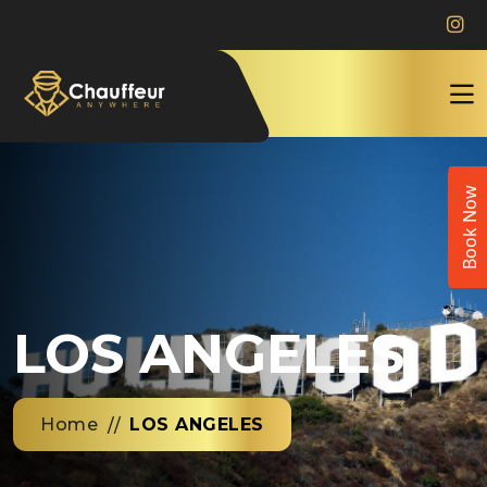
Book Now
LOS ANGELES
Home
LOS ANGELES