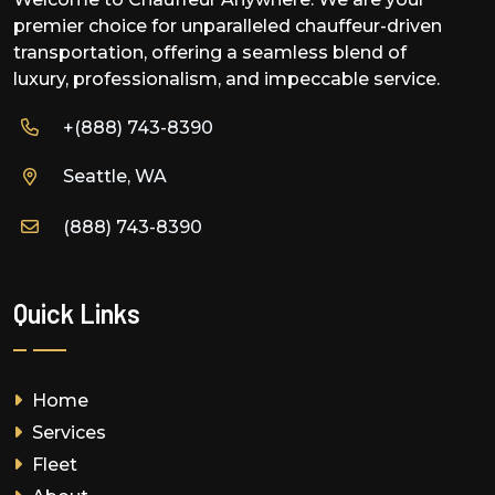
premier choice for unparalleled chauffeur-driven
transportation, offering a seamless blend of
luxury, professionalism, and impeccable service.
+(888) 743-8390
Seattle, WA
(888) 743-8390
Quick Links
Home
Services
Fleet