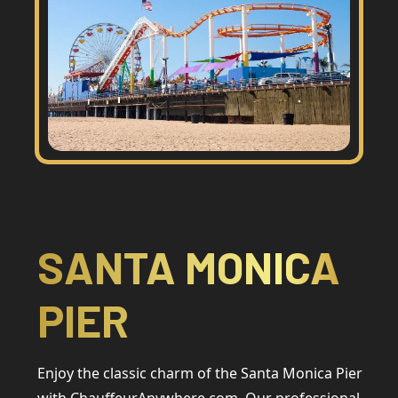
SANTA MONICA
PIER
Enjoy the classic charm of the Santa Monica Pier