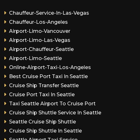
Chauffeur-Service-In-Las-Vegas
Chauffeur-Los-Angeles
Airport-Limo-Vancouver
Airport-Limo-Las-Vegas
Airport-Chauffeur-Seattle
Airport-Limo-Seattle
Online-Airport-Taxi-Los-Angeles
Best Cruise Port Taxi In Seattle
Cruise Ship Transfer Seattle
Cruise Port Taxi In Seattle
Taxi Seattle Airport To Cruise Port
Cruise Ship Shuttle Service In Seattle
Seattle Cruise Ship Shuttle
Cruise Ship Shuttle In Seattle
Seattle Airport Taxi Service