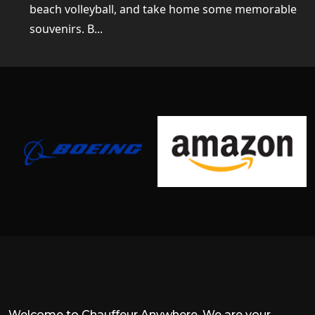
beach volleyball, and take home some memorable
souvenirs. B...
Welcome to Chauffeur Anywhere. We are your