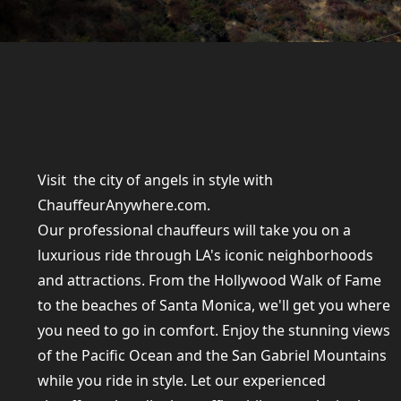
Visit the city of angels in style with
ChauffeurAnywhere.com.
Our professional chauffeurs will take you on a
luxurious ride through LA's iconic neighborhoods
and attractions. From the Hollywood Walk of Fame
to the beaches of Santa Monica, we'll get you where
you need to go in comfort. Enjoy the stunning views
of the Pacific Ocean and the San Gabriel Mountains
while you ride in style. Let our experienced