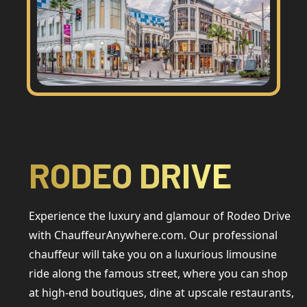
RODEO DRIVE
Experience the luxury and glamour of Rodeo Drive
with ChauffeurAnywhere.com. Our professional
chauffeur will take you on a luxurious limousine
ride along the famous street, where you can shop
at high-end boutiques, dine at upscale restaurants,