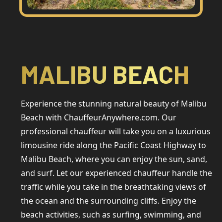
MALIBU BEACH
Experience the stunning natural beauty of Malibu
Beach with ChauffeurAnywhere.com. Our
professional chauffeur will take you on a luxurious
limousine ride along the Pacific Coast Highway to
Malibu Beach, where you can enjoy the sun, sand,
and surf. Let our experienced chauffeur handle the
traffic while you take in the breathtaking views of
the ocean and the surrounding cliffs. Enjoy the
beach activities, such as surfing, swimming, and