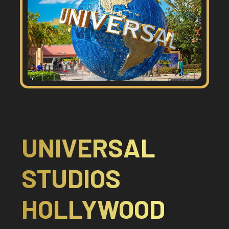
UNIVERSAL
STUDIOS
HOLLYWOOD