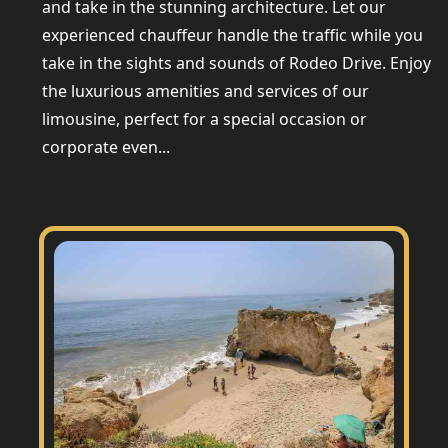
and take in the stunning architecture. Let our
experienced chauffeur handle the traffic while you
take in the sights and sounds of Rodeo Drive. Enjoy
the luxurious amenities and services of our
limousine, perfect for a special occasion or
corporate even...