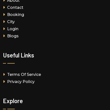
About
Contact
Booking
City
Login
Blogs
Useful Links
Terms Of Service
Privacy Policy
Explore