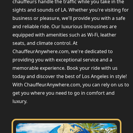
chauffeurs handle the traffic while you take in the
sights and sounds of LA. Whether you're visiting for
business or pleasure, we'll provide you with a safe
and reliable ride. Our luxurious limousines are
equipped with amenities such as Wi-Fi, leather
seats, and climate control. At
ChauffeurAnywhere.com, we're dedicated to
providing you with exceptional service and a
memorable experience. Book your ride with us
today and discover the best of Los Angeles in style!
With ChauffeurAnywhere.com, you can rely on us to
get you where you need to go in comfort and
luxury.