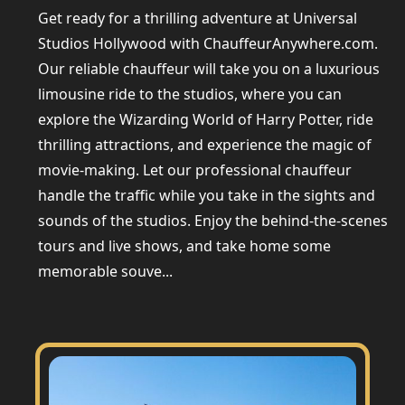
Get ready for a thrilling adventure at Universal
Studios Hollywood with ChauffeurAnywhere.com.
Our reliable chauffeur will take you on a luxurious
limousine ride to the studios, where you can
explore the Wizarding World of Harry Potter, ride
thrilling attractions, and experience the magic of
movie-making. Let our professional chauffeur
handle the traffic while you take in the sights and
sounds of the studios. Enjoy the behind-the-scenes
tours and live shows, and take home some
memorable souve...