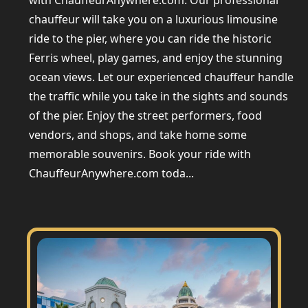
with ChauffeurAnywhere.com. Our professional
chauffeur will take you on a luxurious limousine
ride to the pier, where you can ride the historic
Ferris wheel, play games, and enjoy the stunning
ocean views. Let our experienced chauffeur handle
the traffic while you take in the sights and sounds
of the pier. Enjoy the street performers, food
vendors, and shops, and take home some
memorable souvenirs. Book your ride with
ChauffeurAnywhere.com toda...