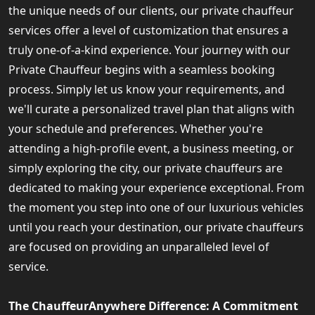
the unique needs of our clients, our private chauffeur
services offer a level of customization that ensures a
truly one-of-a-kind experience. Your journey with our
Private Chauffeur begins with a seamless booking
process. Simply let us know your requirements, and
we'll curate a personalized travel plan that aligns with
your schedule and preferences. Whether you're
attending a high-profile event, a business meeting, or
simply exploring the city, our private chauffeurs are
dedicated to making your experience exceptional. From
the moment you step into one of our luxurious vehicles
until you reach your destination, our private chauffeurs
are focused on providing an unparalleled level of
service.
The ChauffeurAnywhere Difference: A Commitment