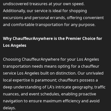
undiscovered treasures at your own speed.
Additionally, our service is ideal for shopping
excursions and personal errands, offering convenient
and comfortable transportation for any purpose.
Why ChauffeurAnywhere is the Premier Choice for
Los Angeles
Choosing ChauffeurAnywhere for your Los Angeles
transportation needs means opting for a chauffeur
service Los Angeles built on distinction. Our unrivaled
local expertise is paramount; chauffeurs possess a
deep understanding of LA's intricate geography, traffic
nuances, and event schedules, enabling proactive
navigation to ensure maximum efficiency and avoid
delays.