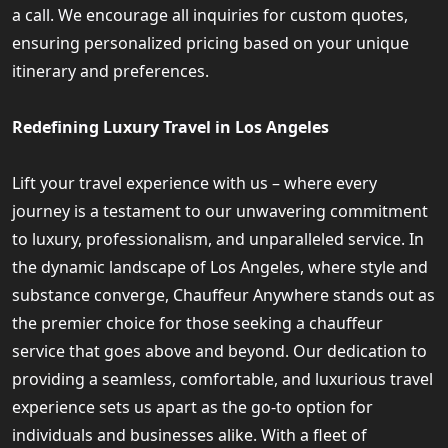
a call. We encourage all inquiries for custom quotes,
ensuring personalized pricing based on your unique
itinerary and preferences.
Redefining Luxury Travel in Los Angeles
Lift your travel experience with us – where every
journey is a testament to our unwavering commitment
to luxury, professionalism, and unparalleled service. In
the dynamic landscape of Los Angeles, where style and
substance converge, Chauffeur Anywhere stands out as
the premier choice for those seeking a chauffeur
service that goes above and beyond. Our dedication to
providing a seamless, comfortable, and luxurious travel
experience sets us apart as the go-to option for
individuals and businesses alike. With a fleet of