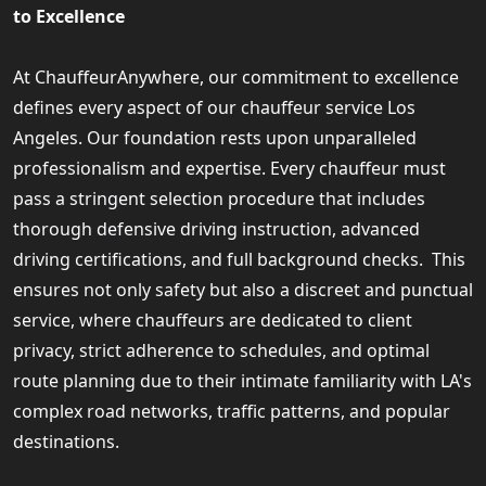
to Excellence
At ChauffeurAnywhere, our commitment to excellence
defines every aspect of our chauffeur service Los
Angeles. Our foundation rests upon unparalleled
professionalism and expertise. Every chauffeur must
pass a stringent selection procedure that includes
thorough defensive driving instruction, advanced
driving certifications, and full background checks. This
ensures not only safety but also a discreet and punctual
service, where chauffeurs are dedicated to client
privacy, strict adherence to schedules, and optimal
route planning due to their intimate familiarity with LA's
complex road networks, traffic patterns, and popular
destinations.