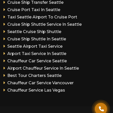
Cruise Ship Transfer Seattle
Cruise Port Taxi In Seattle
Taxi Seattle Airport To Cruise Port
Cruise Ship Shuttle Service In Seattle
Seattle Cruise Ship Shuttle
Cruise Ship Shuttle In Seattle
Seattle Airport Taxi Service
Arport Taxi Service In Seattle
Chauffeur Car Service Seattle
Airport Chauffeur Service In Seattle
Best Tour Charters Seattle
Chauffeur Car Service Vancouver
Chauffeur Service Las Vegas