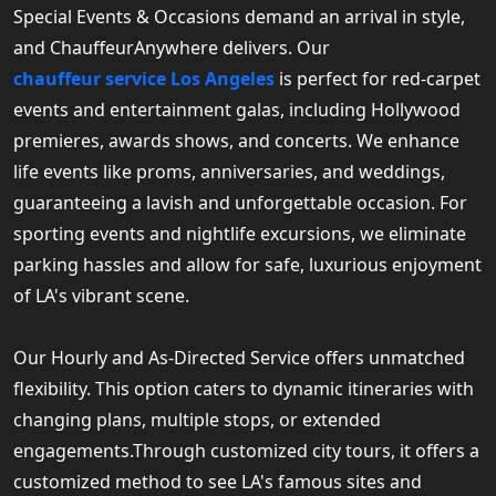
Special Events & Occasions demand an arrival in style,
and ChauffeurAnywhere delivers. Our
chauffeur service Los Angeles
is perfect for red-carpet
events and entertainment galas, including Hollywood
premieres, awards shows, and concerts. We enhance
life events like proms, anniversaries, and weddings,
guaranteeing a lavish and unforgettable occasion. For
sporting events and nightlife excursions, we eliminate
parking hassles and allow for safe, luxurious enjoyment
of LA's vibrant scene.
Our Hourly and As-Directed Service offers unmatched
flexibility. This option caters to dynamic itineraries with
changing plans, multiple stops, or extended
engagements.Through customized city tours, it offers a
customized method to see LA's famous sites and