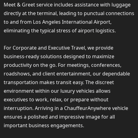
Meet & Greet service includes assistance with luggage
directly at the terminal, leading to punctual connections
to and from Los Angeles International Airport,
eliminating the typical stress of airport logistics.
For Corporate and Executive Travel, we provide
business-ready solutions designed to maximize
productivity on the go. For meetings, conferences,
roadshows, and client entertainment, our dependable
transportation makes transit easy. The discreet
environment within our luxury vehicles allows
executives to work, relax, or prepare without
interruption. Arriving in a ChauffeurAnywhere vehicle
ensures a polished and impressive image for all
important business engagements.