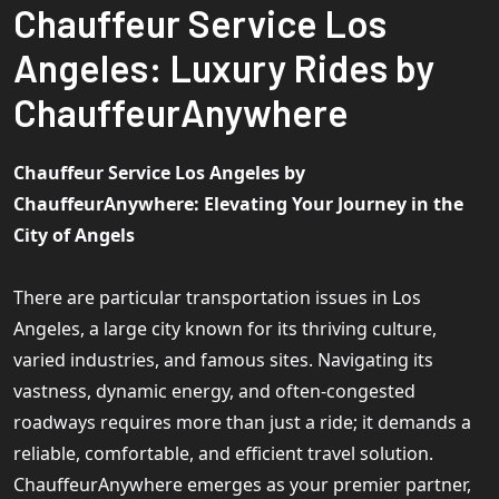
Chauffeur Service Los
Angeles: Luxury Rides by
ChauffeurAnywhere
Chauffeur Service Los Angeles by
ChauffeurAnywhere: Elevating Your Journey in the
City of Angels
There are particular transportation issues in Los
Angeles, a large city known for its thriving culture,
varied industries, and famous sites. Navigating its
vastness, dynamic energy, and often-congested
roadways requires more than just a ride; it demands a
reliable, comfortable, and efficient travel solution.
ChauffeurAnywhere emerges as your premier partner,