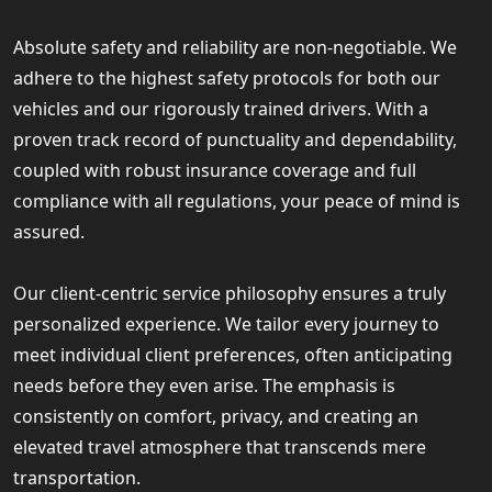
Absolute safety and reliability are non-negotiable. We
adhere to the highest safety protocols for both our
vehicles and our rigorously trained drivers. With a
proven track record of punctuality and dependability,
coupled with robust insurance coverage and full
compliance with all regulations, your peace of mind is
assured.
Our client-centric service philosophy ensures a truly
personalized experience. We tailor every journey to
meet individual client preferences, often anticipating
needs before they even arise. The emphasis is
consistently on comfort, privacy, and creating an
elevated travel atmosphere that transcends mere
transportation.