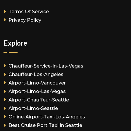
Terms Of Service
Privacy Policy
Explore
Chauffeur-Service-In-Las-Vegas
Chauffeur-Los-Angeles
Airport-Limo-Vancouver
Airport-Limo-Las-Vegas
Airport-Chauffeur-Seattle
Airport-Limo-Seattle
Online-Airport-Taxi-Los-Angeles
Best Cruise Port Taxi In Seattle