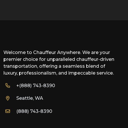
Welcome to Chauffeur Anywhere. We are your
premier choice for unparalleled chauffeur-driven
transportation, offering a seamless blend of
luxury, professionalism, and impeccable service.
+(888) 743-8390
Seattle, WA
(888) 743-8390