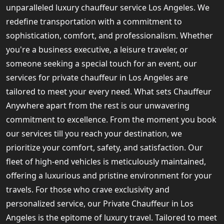
unparalleled luxury chauffeur service Los Angeles. We
redefine transportation with a commitment to
sophistication, comfort, and professionalism. Whether
you're a business executive, a leisure traveler, or
someone seeking a special touch for an event, our
services for private chauffeur in Los Angeles are
tailored to meet your every need. What sets Chauffeur
Anywhere apart from the rest is our unwavering
commitment to excellence. From the moment you book
our services till you reach your destination, we
prioritize your comfort, safety, and satisfaction. Our
fleet of high-end vehicles is meticulously maintained,
offering a luxurious and pristine environment for your
travels. For those who crave exclusivity and
personalized service, our Private Chauffeur in Los
Angeles is the epitome of luxury travel. Tailored to meet