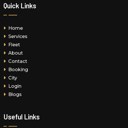
Quick Links
Home
Services
Fleet
About
Contact
Booking
City
Login
Blogs
Useful Links