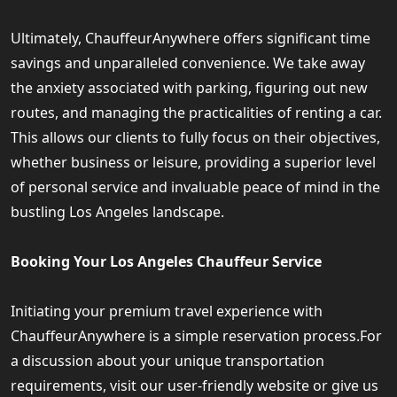
Ultimately, ChauffeurAnywhere offers significant time
savings and unparalleled convenience. We take away
the anxiety associated with parking, figuring out new
routes, and managing the practicalities of renting a car.
This allows our clients to fully focus on their objectives,
whether business or leisure, providing a superior level
of personal service and invaluable peace of mind in the
bustling Los Angeles landscape.
Booking Your Los Angeles Chauffeur Service
Initiating your premium travel experience with
ChauffeurAnywhere is a simple reservation process.For
a discussion about your unique transportation
requirements, visit our user-friendly website or give us