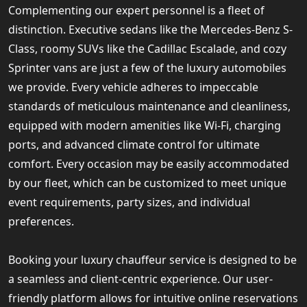
Complementing our expert personnel is a fleet of
distinction. Executive sedans like the Mercedes-Benz S-
Class, roomy SUVs like the Cadillac Escalade, and cozy
Sprinter vans are just a few of the luxury automobiles
we provide. Every vehicle adheres to impeccable
standards of meticulous maintenance and cleanliness,
equipped with modern amenities like Wi-Fi, charging
ports, and advanced climate control for ultimate
comfort. Every occasion may be easily accommodated
by our fleet, which can be customized to meet unique
event requirements, party sizes, and individual
preferences.
Booking your luxury chauffeur service is designed to be
a seamless and client-centric experience. Our user-
friendly platform allows for intuitive online reservations