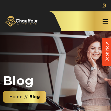
Book Now
Blog
Home
Blog