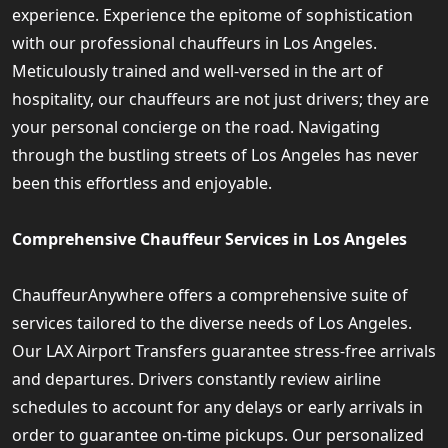
experience. Experience the epitome of sophistication
with our professional chauffeurs in Los Angeles.
Meticulously trained and well-versed in the art of
hospitality, our chauffeurs are not just drivers; they are
your personal concierge on the road. Navigating
through the bustling streets of Los Angeles has never
been this effortless and enjoyable.
Comprehensive Chauffeur Services in Los Angeles
ChauffeurAnywhere offers a comprehensive suite of
services tailored to the diverse needs of Los Angeles.
Our LAX Airport Transfers guarantee stress-free arrivals
and departures. Drivers constantly review airline
schedules to account for any delays or early arrivals in
order to guarantee on-time pickups. Our personalized