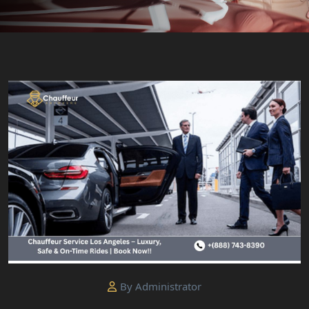
By Administrator