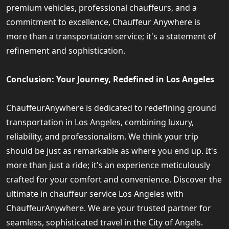
premium vehicles, professional chauffeurs, and a
commitment to excellence, Chauffeur Anywhere is
more than a transportation service; it's a statement of
refinement and sophistication.
Conclusion: Your Journey, Redefined in Los Angeles
ChauffeurAnywhere is dedicated to redefining ground
transportation in Los Angeles, combining luxury,
reliability, and professionalism. We think your trip
should be just as remarkable as where you end up. It's
more than just a ride; it's an experience meticulously
crafted for your comfort and convenience. Discover the
ultimate in chauffeur service Los Angeles with
ChauffeurAnywhere. We are your trusted partner for
seamless, sophisticated travel in the City of Angels.