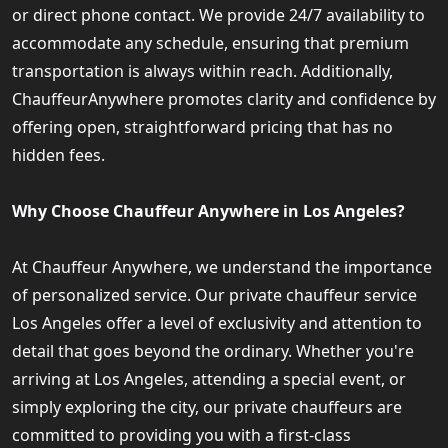
or direct phone contact. We provide 24/7 availability to
accommodate any schedule, ensuring that premium
transportation is always within reach. Additionally,
ChauffeurAnywhere promotes clarity and confidence by
offering open, straightforward pricing that has no
hidden fees.
Why Choose Chauffeur Anywhere in Los Angeles?
At Chauffeur Anywhere, we understand the importance
of personalized service. Our private chauffeur service
Los Angeles offer a level of exclusivity and attention to
detail that goes beyond the ordinary. Whether you're
arriving at Los Angeles, attending a special event, or
simply exploring the city, our private chauffeurs are
committed to providing you with a first-class