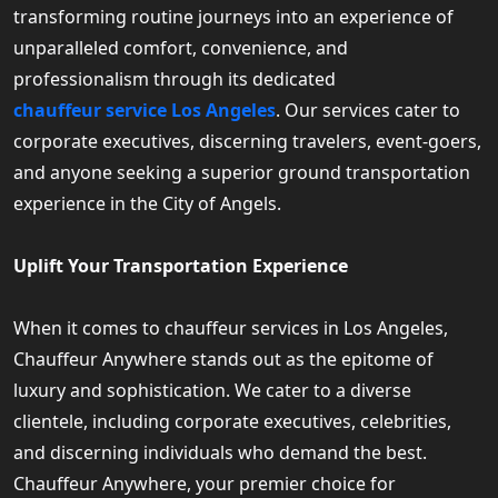
transforming routine journeys into an experience of
unparalleled comfort, convenience, and
professionalism through its dedicated
chauffeur service Los Angeles
. Our services cater to
corporate executives, discerning travelers, event-goers,
and anyone seeking a superior ground transportation
experience in the City of Angels.
Uplift Your Transportation Experience
When it comes to chauffeur services in Los Angeles,
Chauffeur Anywhere stands out as the epitome of
luxury and sophistication. We cater to a diverse
clientele, including corporate executives, celebrities,
and discerning individuals who demand the best.
Chauffeur Anywhere, your premier choice for