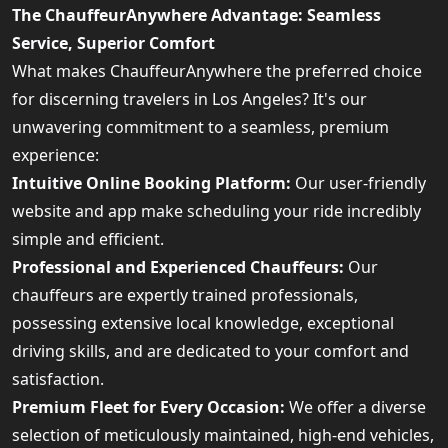
The ChauffeurAnywhere Advantage: Seamless
Service, Superior Comfort
What makes ChauffeurAnywhere the preferred choice
for discerning travelers in Los Angeles? It's our
unwavering commitment to a seamless, premium
experience:
Intuitive Online Booking Platform:
Our user-friendly
website and app make scheduling your ride incredibly
simple and efficient.
Professional and Experienced Chauffeurs:
Our
chauffeurs are expertly trained professionals,
possessing extensive local knowledge, exceptional
driving skills, and are dedicated to your comfort and
satisfaction.
Premium Fleet for Every Occasion:
We offer a diverse
selection of meticulously maintained, high-end vehicles,