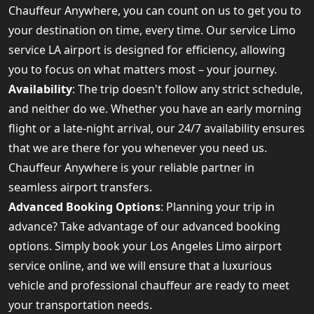
Chauffeur Anywhere, you can count on us to get you to
your destination on time, every time. Our service Limo
service LA airport is designed for efficiency, allowing
you to focus on what matters most – your journey.
Availability
: The trip doesn't follow any strict schedule,
and neither do we. Whether you have an early morning
flight or a late-night arrival, our 24/7 availability ensures
that we are there for you whenever you need us.
Chauffeur Anywhere is your reliable partner in
seamless airport transfers.
Advanced Booking Options
: Planning your trip in
advance? Take advantage of our advanced booking
options. Simply book your Los Angeles Limo airport
service online, and we will ensure that a luxurious
vehicle and professional chauffeur are ready to meet
your transportation needs.