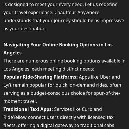
is designed to meet your every need. Let us redefine
your travel experience. Chauffeur Anywhere
understands that your journey should be as impressive
as your destination.
Navigating Your Online Booking Options in Los
Angeles
There are numerous online booking options available in
Los Angeles, each meeting distinct needs:
Popular Ride-Sharing Platforms:
Apps like Uber and
Lyft remain popular for quick, on-demand rides, often
serving as a budget-conscious choice for spur-of-the-
moment travel.
Traditional Taxi Apps:
Services like Curb and
RideYellow connect users directly with licensed taxi
fleets, offering a digital gateway to traditional cabs.