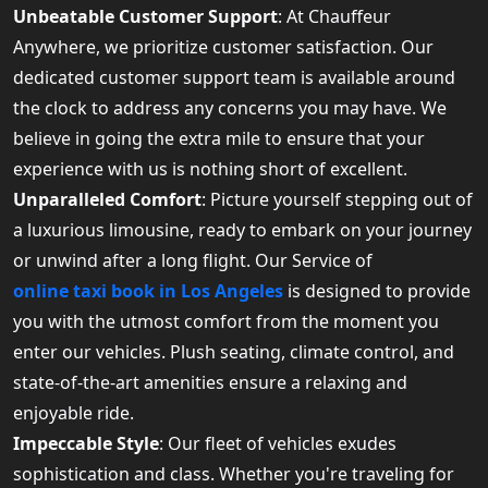
Unbeatable Customer Support
: At Chauffeur
Anywhere, we prioritize customer satisfaction. Our
dedicated customer support team is available around
the clock to address any concerns you may have. We
believe in going the extra mile to ensure that your
experience with us is nothing short of excellent.
Unparalleled Comfort
: Picture yourself stepping out of
a luxurious limousine, ready to embark on your journey
or unwind after a long flight. Our Service of
online taxi book in Los Angeles
is designed to provide
you with the utmost comfort from the moment you
enter our vehicles. Plush seating, climate control, and
state-of-the-art amenities ensure a relaxing and
enjoyable ride.
Impeccable Style
: Our fleet of vehicles exudes
sophistication and class. Whether you're traveling for