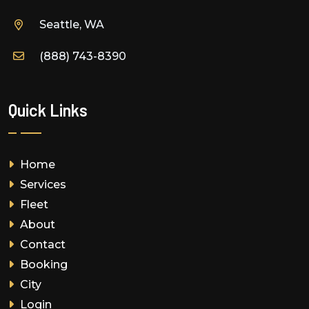
Seattle, WA
(888) 743-8390
Quick Links
Home
Services
Fleet
About
Contact
Booking
City
Login