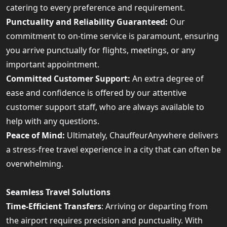
catering to every preference and requirement.
Punctuality and Reliability Guaranteed:
Our
commitment to on-time service is paramount, ensuring
you arrive punctually for flights, meetings, or any
important appointment.
Committed Customer Support:
An extra degree of
ease and confidence is offered by our attentive
customer support staff, who are always available to
help with any questions.
Peace of Mind:
Ultimately, ChauffeurAnywhere delivers
a stress-free travel experience in a city that can often be
overwhelming.
Seamless Travel Solutions
Time-Efficient Transfers
: Arriving or departing from
the airport requires precision and punctuality. With