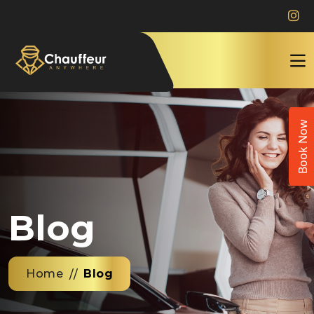
Book Now
Blog
Home
Blog