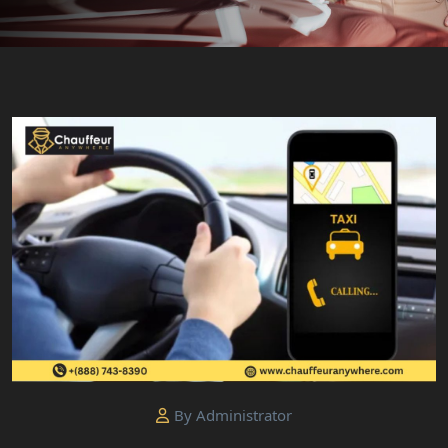
By Administrator