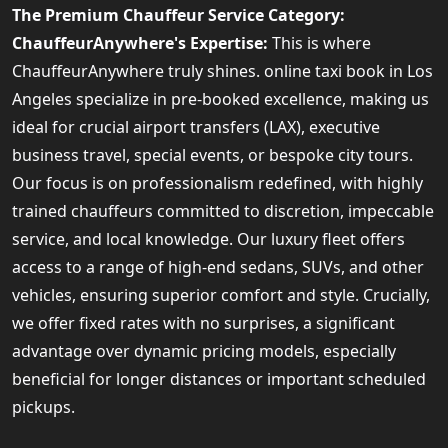
The Premium Chauffeur Service Category:
ChauffeurAnywhere's Expertise:
This is where
ChauffeurAnywhere truly shines. online taxi book in Los
Angeles specialize in pre-booked excellence, making us
ideal for crucial airport transfers (LAX), executive
business travel, special events, or bespoke city tours.
Our focus is on professionalism redefined, with highly
trained chauffeurs committed to discretion, impeccable
service, and local knowledge. Our luxury fleet offers
access to a range of high-end sedans, SUVs, and other
vehicles, ensuring superior comfort and style. Crucially,
we offer fixed rates with no surprises, a significant
advantage over dynamic pricing models, especially
beneficial for longer distances or important scheduled
pickups.