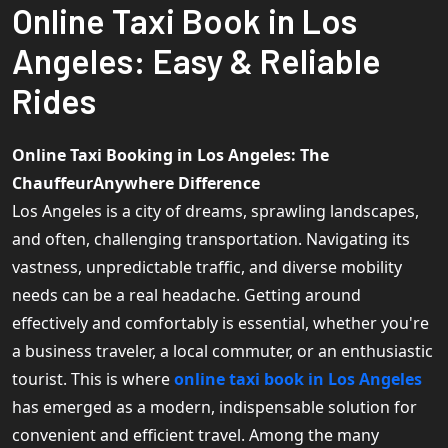
Online Taxi Book in Los
Angeles: Easy & Reliable
Rides
Online Taxi Booking in Los Angeles: The
ChauffeurAnywhere Difference
Los Angeles is a city of dreams, sprawling landscapes,
and often, challenging transportation. Navigating its
vastness, unpredictable traffic, and diverse mobility
needs can be a real headache. Getting around
effectively and comfortably is essential, whether you're
a business traveler, a local commuter, or an enthusiastic
tourist. This is where
online taxi book in Los Angeles
has emerged as a modern, indispensable solution for
convenient and efficient travel. Among the many