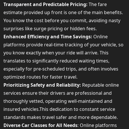
Transparent and Predictable Pricing:
The fare
estimate provided up front is one of the main benefits.
You know the cost before you commit, avoiding nasty
surprises like surge pricing or hidden fees.
Enhanced Efficiency and Time Savings:
Online
platforms provide real-time tracking of your vehicle, so
you know exactly when your ride will arrive. This
translates to significantly reduced waiting times,
especially for pre-scheduled trips, and often involves
optimized routes for faster travel.
Prioritizing Safety and Reliability:
Reputable online
services ensure their drivers are professional and
thoroughly vetted, operating well-maintained and
insured vehicles.This dedication to constant service
standards makes travel safer and more dependable.
Diverse Car Classes for All Needs
: Online platforms