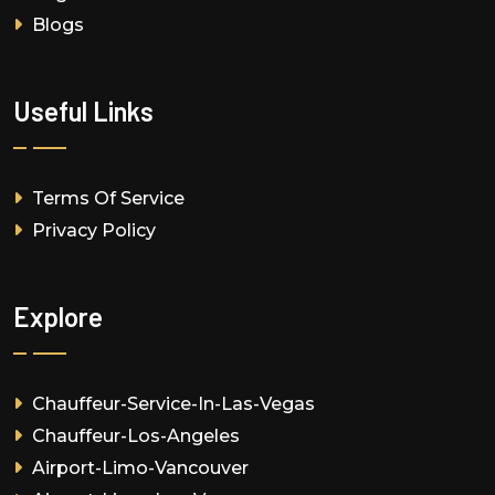
Blogs
Useful Links
Terms Of Service
Privacy Policy
Explore
Chauffeur-Service-In-Las-Vegas
Chauffeur-Los-Angeles
Airport-Limo-Vancouver