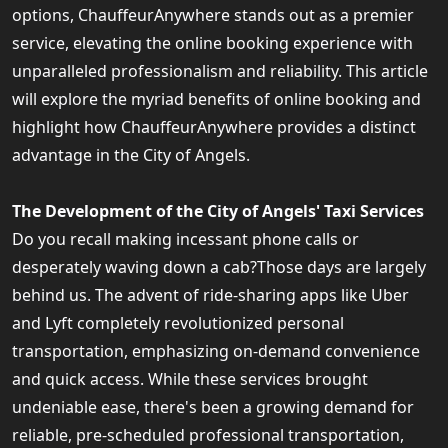
options, ChauffeurAnywhere stands out as a premier
service, elevating the online booking experience with
unparalleled professionalism and reliability. This article
will explore the myriad benefits of online booking and
highlight how ChauffeurAnywhere provides a distinct
advantage in the City of Angels.
The Development of the City of Angels' Taxi Services
Do you recall making incessant phone calls or
desperately waving down a cab?Those days are largely
behind us. The advent of ride-sharing apps like Uber
and Lyft completely revolutionized personal
transportation, emphasizing on-demand convenience
and quick access. While these services brought
undeniable ease, there's been a growing demand for
reliable, pre-scheduled professional transportation,