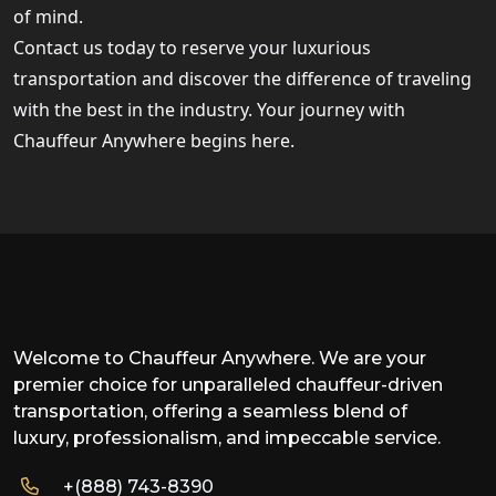
of mind.
Contact us today to reserve your luxurious
transportation and discover the difference of traveling
with the best in the industry. Your journey with
Chauffeur Anywhere begins here.
Welcome to Chauffeur Anywhere. We are your
premier choice for unparalleled chauffeur-driven
transportation, offering a seamless blend of
luxury, professionalism, and impeccable service.
+(888) 743-8390