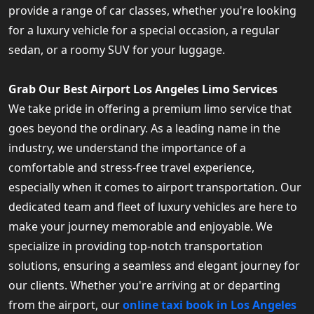
provide a range of car classes, whether you're looking
for a luxury vehicle for a special occasion, a regular
sedan, or a roomy SUV for your luggage.
Grab Our Best Airport Los Angeles Limo Services
We take pride in offering a premium limo service that
goes beyond the ordinary. As a leading name in the
industry, we understand the importance of a
comfortable and stress-free travel experience,
especially when it comes to airport transportation. Our
dedicated team and fleet of luxury vehicles are here to
make your journey memorable and enjoyable. We
specialize in providing top-notch transportation
solutions, ensuring a seamless and elegant journey for
our clients. Whether you're arriving at or departing
from the airport, our
online taxi book in Los Angeles