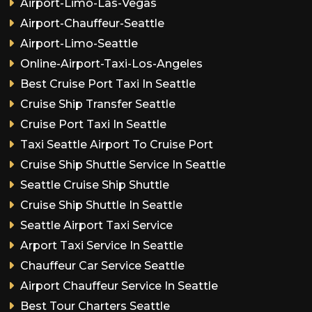
Airport-Limo-Las-Vegas
Airport-Chauffeur-Seattle
Airport-Limo-Seattle
Online-Airport-Taxi-Los-Angeles
Best Cruise Port Taxi In Seattle
Cruise Ship Transfer Seattle
Cruise Port Taxi In Seattle
Taxi Seattle Airport To Cruise Port
Cruise Ship Shuttle Service In Seattle
Seattle Cruise Ship Shuttle
Cruise Ship Shuttle In Seattle
Seattle Airport Taxi Service
Arport Taxi Service In Seattle
Chauffeur Car Service Seattle
Airport Chauffeur Service In Seattle
Best Tour Charters Seattle