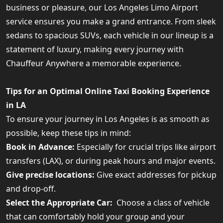
business or pleasure, our Los Angeles Limo Airport
service ensures you make a grand entrance. From sleek
sedans to spacious SUVs, each vehicle in our lineup is a
statement of luxury, making every journey with
Chauffeur Anywhere a memorable experience.
Tips for an Optimal Online Taxi Booking Experience
in LA
To ensure your journey in Los Angeles is as smooth as
possible, keep these tips in mind:
Book in Advance:
Especially for crucial trips like airport
transfers (LAX), or during peak hours and major events.
Give precise locations:
Give exact addresses for pickup
and drop-off.
Select the Appropriate Car:
Choose a class of vehicle
that can comfortably hold your group and your