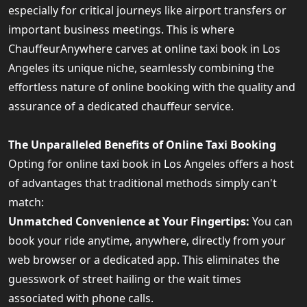
especially for critical journeys like airport transfers or
important business meetings. This is where
ChauffeurAnywhere carves at online taxi book in Los
Angeles its unique niche, seamlessly combining the
effortless nature of online booking with the quality and
assurance of a dedicated chauffeur service.
The Unparalleled Benefits of Online Taxi Booking
Opting for online taxi book in Los Angeles offers a host
of advantages that traditional methods simply can't
match:
Unmatched Convenience at Your Fingertips:
You can
book your ride anytime, anywhere, directly from your
web browser or a dedicated app. This eliminates the
guesswork of street hailing or the wait times
associated with phone calls.