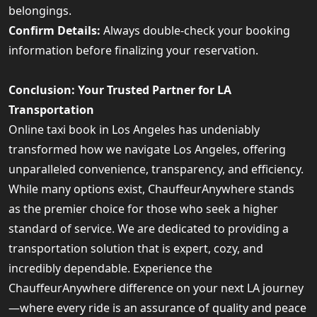
belongings.
Confirm Details:
Always double-check your booking
information before finalizing your reservation.
Conclusion: Your Trusted Partner for LA
Transportation
Online taxi book in Los Angeles has undeniably
transformed how we navigate Los Angeles, offering
unparalleled convenience, transparency, and efficiency.
While many options exist, ChauffeurAnywhere stands
as the premier choice for those who seek a higher
standard of service. We are dedicated to providing a
transportation solution that is expert, cozy, and
incredibly dependable. Experience the
ChauffeurAnywhere difference on your next LA journey
—where every ride is an assurance of quality and peace